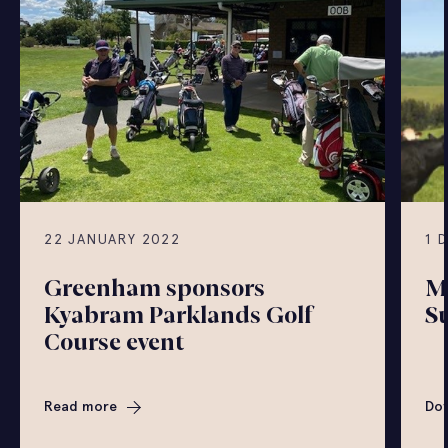
22 JANUARY 2022
1 
Greenham sponsors
M
Kyabram Parklands Golf
S
Course event
Read more
Do