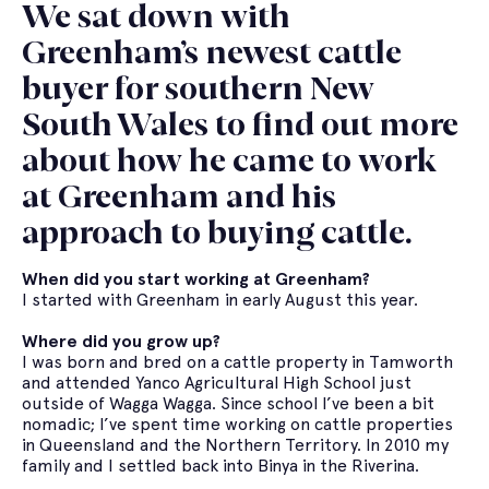
We sat down with
Greenham’s newest cattle
buyer for southern New
South Wales to find out more
about how he came to work
at Greenham and his
approach to buying cattle.
When did you start working at Greenham?
I started with Greenham in early August this year.
Where did you grow up?
I was born and bred on a cattle property in Tamworth
and attended Yanco Agricultural High School just
outside of Wagga Wagga. Since school I’ve been a bit
nomadic; I’ve spent time working on cattle properties
in Queensland and the Northern Territory. In 2010 my
family and I settled back into Binya in the Riverina.