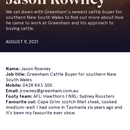
We sat down with Greenham's newest cattle buyer for
southern New South Wales to find out more about how
he came to work at Greenham and his approach to
buying cattle.
AUGUST 9, 2021
Name:
Jason Rowney
Job title:
Greenham Cattle Buyer for southern New
South Wales
Mobile:
0428 843 300
Email:
jrowney@greenham.com.au
Footy team:
AFL: Hawthorn | NRL: Sydney Roosters
Favourite cut:
Cape Grim scotch fillet steak, cooked
medium-well. I had some in Tasmania six years ago and
it’s been my favourite ever since.