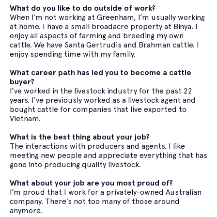
What do you like to do outside of work?
When I’m not working at Greenham, I’m usually working
at home. I have a small broadacre property at Binya. I
enjoy all aspects of farming and breeding my own
cattle. We have Santa Gertrudis and Brahman cattle. I
enjoy spending time with my family.
What career path has led you to become a cattle
buyer?
I’ve worked in the livestock industry for the past 22
years. I’ve previously worked as a livestock agent and
bought cattle for companies that live exported to
Vietnam.
What is the best thing about your job?
The interactions with producers and agents. I like
meeting new people and appreciate everything that has
gone into producing quality livestock.
What about your job are you most proud of?
I’m proud that I work for a privately-owned Australian
company. There’s not too many of those around
anymore.