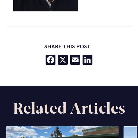
SHARE THIS POST
Facebook
X
Email
LinkedIn
Related Articles