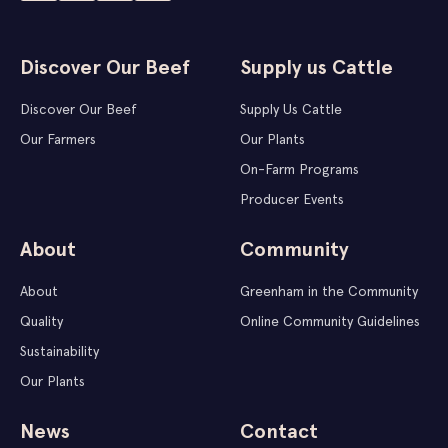
Discover Our Beef
Supply us Cattle
Discover Our Beef
Supply Us Cattle
Our Farmers
Our Plants
On-Farm Programs
Producer Events
About
Community
About
Greenham in the Community
Quality
Online Community Guidelines
Sustainability
Our Plants
News
Contact