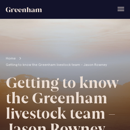
Home
Getting to know the Greenham livestock team - Jason Rowney
Getting to know
the Greenham
livestock team –
Jason Rowney