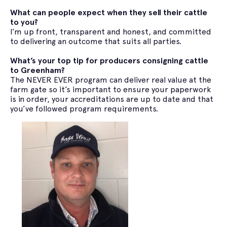
What can people expect when they sell their cattle
to you?
I’m up front, transparent and honest, and committed
to delivering an outcome that suits all parties.
What’s your top tip for producers consigning cattle
to Greenham?
The NEVER EVER program can deliver real value at the
farm gate so it’s important to ensure your paperwork
is in order, your accreditations are up to date and that
you’ve followed program requirements.