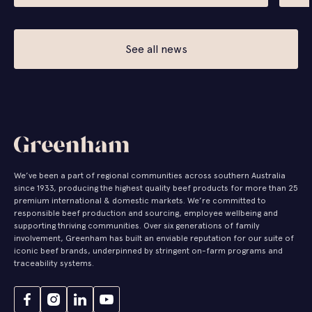
See all news
We’ve been a part of regional communities across southern Australia
since 1933, producing the highest quality beef products for more than 25
premium international & domestic markets. We’re committed to
responsible beef production and sourcing, employee wellbeing and
supporting thriving communities. Over six generations of family
involvement, Greenham has built an enviable reputation for our suite of
iconic beef brands, underpinned by stringent on-farm programs and
traceability systems.