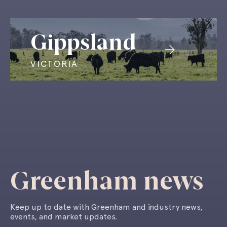
Gippsland
VICTORIA
Greenham news
Keep up to date with Greenham and industry news,
events, and market updates.