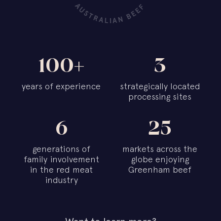
100+
3
years of experience
strategically located
processing sites
6
25
generations of
markets across the
family involvement
globe enjoying
in the red meat
Greenham beef
industry