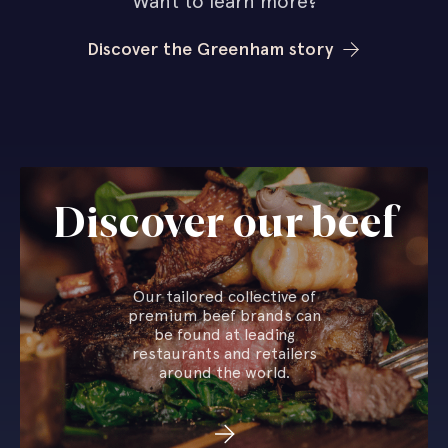
Want to learn more?
Discover the Greenham story
Discover our beef
Our tailored collective of
premium beef brands can
be found at leading
restaurants and retailers
around the world.