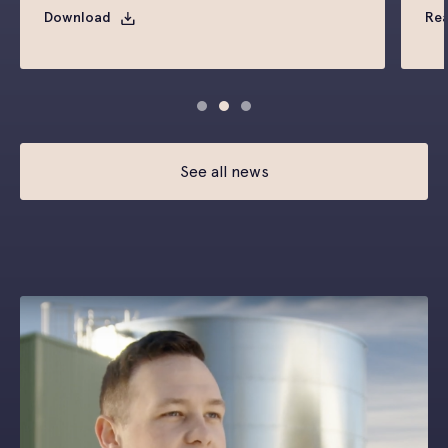
Download
Re
See all news