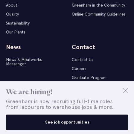
About
Greenham in the Community
Quality
Online Community Guidelines
Sustainability
Our Plants
News
Contact
News & Meatworks
Contact Us
Messenger
Careers
Graduate Program
Whistleblower Report
We are hiring!
Greenham is now recruiting full-time roles
from labourers to warehouse jobs & more.
Copyright © 2026 Greenham | All Rights Reserved |
Terms of
Use
|
Privacy Policy
|
Company Policies
|
Whistleblower Report
See job opportunities