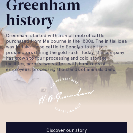
Greenham
history
Greenham started with a small mob of cattle
purchased from Melbourne in the 1800s. The initial idea
was to take these cattle to Bendigo to sell to
prospectors during the gold rush. Today, the company
has grown to four processing and cold storage
facilities, across two states, with hundreds of
employees, processing thousands of animals daily.
Discover our story