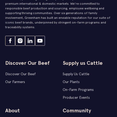
premium international & domestic markets. We’re committed to
responsible beef production and sourcing, employee wellbeing and
supporting thriving communities. Over six generations of family
involvement, Greenham has built an enviable reputation for our suite of
iconic beef brands, underpinned by stringent on-farm programs and
traceability systems.
Discover Our Beef
Supply us Cattle
Discover Our Beef
Supply Us Cattle
Our Farmers
Our Plants
On-Farm Programs
Producer Events
About
Community