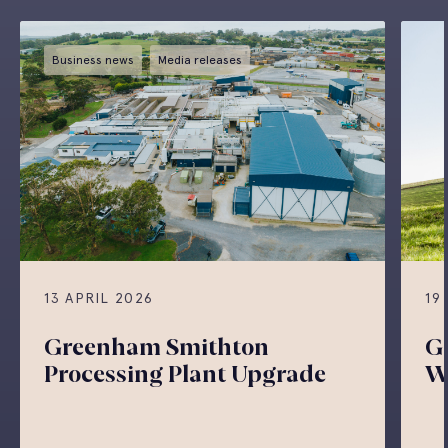
Business news
Media releases
13 APRIL 2026
19
Greenham Smithton
G
Processing Plant Upgrade
W