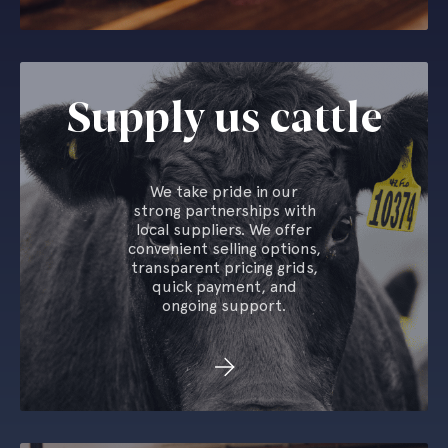
Supply us cattle
We take pride in our
strong partnerships with
local suppliers. We offer
convenient selling options,
transparent pricing grids,
quick payment, and
ongoing support.