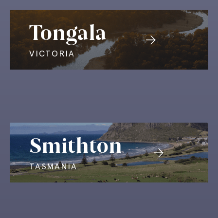
Tongala
VICTORIA
Smithton
TASMANIA