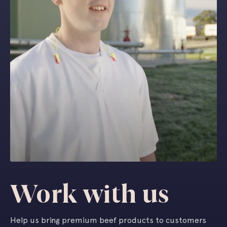
Work with us
Help us bring premium beef products to customers