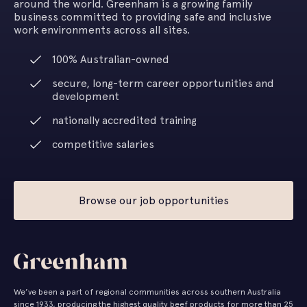
around the world. Greenham is a growing family
business committed to providing safe and inclusive
work environments across all sites.
100% Australian-owned
secure, long-term career opportunities and
development
nationally accredited training
competitive salaries
Browse our job opportunities
We’ve been a part of regional communities across southern Australia
since 1933, producing the highest quality beef products for more than 25