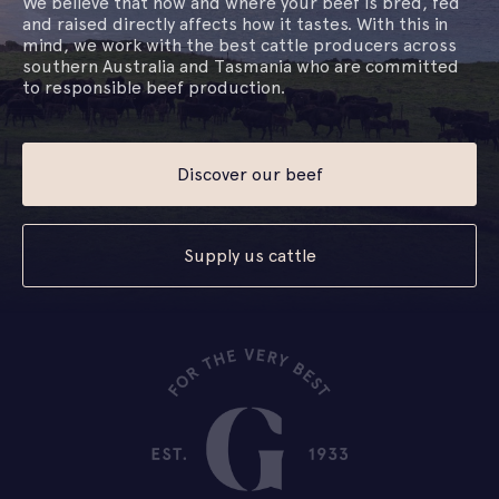
We believe that how and where your beef is bred, fed
and raised directly affects how it tastes. With this in
mind, we work with the best cattle producers across
southern Australia and Tasmania who are committed
to responsible beef production.
Discover our beef
Supply us cattle