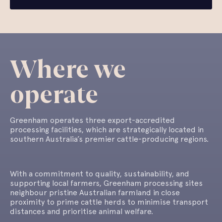
Where we
operate
Greenham operates three export-accredited
processing facilities, which are strategically located in
southern Australia’s premier cattle-producing regions.
With a commitment to quality, sustainability, and
supporting local farmers, Greenham processing sites
neighbour pristine Australian farmland in close
proximity to prime cattle herds to minimise transport
distances and prioritise animal welfare.