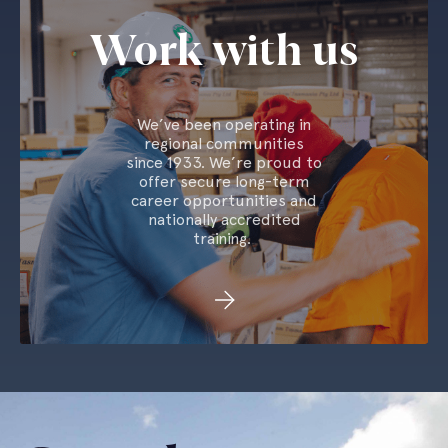
Work with us
We’ve been operating in
regional communities
since 1933. We’re proud to
offer secure long-term
career opportunities and
nationally accredited
training.