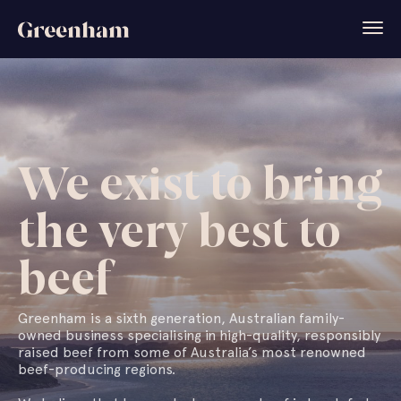
We exist to bring
the very best to
beef
Greenham is a sixth generation, Australian family-
owned business specialising in high-quality, responsibly
raised beef from some of Australia’s most renowned
beef-producing regions.