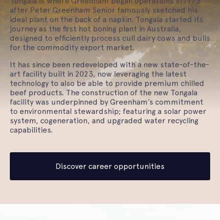
Tongala is where Greenham began operations in 1993
after Peter Greenham Senior famously sketched his
ideal plant on the back of a napkin. Tongala started its
journey as the first hot boning plant in Australia,
designed to efficiently process cull dairy cows and bulls
for the commodity export market.
It has since been redeveloped with a new state-of-the-
art facility built in 2023, now leveraging the latest
technology to also be able to provide premium chilled
beef products. The construction of the new Tongala
facility was underpinned by Greenham’s commitment
to environmental stewardship; featuring a solar power
system, cogeneration, and upgraded water recycling
capabilities.
Discover career opportunities