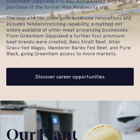
Greenham Gippsland P/L was incorporated with the
purchase of the former Moe Meatworks site.
The new site has undergone extensive renovations and
includes tenderstretching capability, a method not
widely available at other meat processing businesses.
From Greenham Gippsland a further four premium
beef brands were created; Bass Strait Beef, Altair
Grass-fed Wagyu, Wanderer Barley Fed Beef, and Pure
Black, giving Greenham access to more markets.
Discover career opportunities
Our Plant