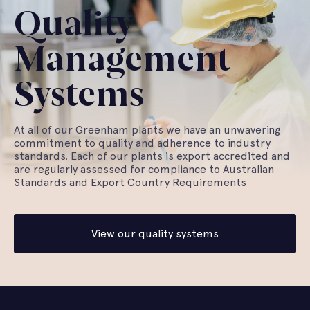
Quality
Management
Systems
At all of our Greenham plants we have an unwavering
commitment to quality and adherence to industry
standards. Each of our plants is export accredited and
are regularly assessed for compliance to Australian
Standards and Export Country Requirements
View our quality systems