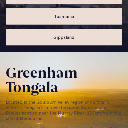
Tasmania
Gippsland
Greenham
Tongala
Located in the Goulburn Valley region of northern
Victoria, Tongala is a town between Kyabram and
Echuca nestled near the Murray River, 225km from the
city of Melbourne.