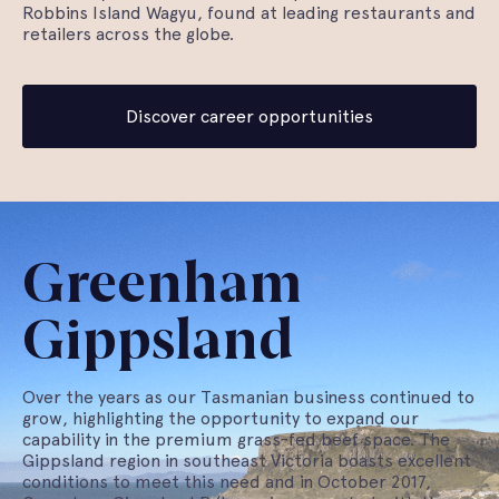
Robbins Island Wagyu, found at leading restaurants and
retailers across the globe.
Discover career opportunities
Greenham
Gippsland
Over the years as our Tasmanian business continued to
grow, highlighting the opportunity to expand our
capability in the premium grass-fed beef space. The
Gippsland region in southeast Victoria boasts excellent
conditions to meet this need and in October 2017,