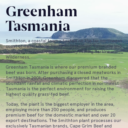
Greenham
Tasmania
Smithton, a coastal town situated on the far northwest
coast of Tasmania, is home to Greenham Tasmania and
is located on the fringes of the captivating Tarkine
Wilderness.
Greenham Tasmania is where our premium branded
beef was born. After purchasing a closed meatworks in
Smithton in 2001, Greenham discovered that the
abundant rainfall and climatic perfection in northwest
Tasmania is the perfect environment for raising the
highest quality grass-fed beef.
Today, the plant is the biggest employer in the area,
employing more than 200 people, and produces
premium beef for the domestic market and over 20
export destinations. The Smithton plant processes our
exclusively Tasmanian brands, Cape Grim Beef and