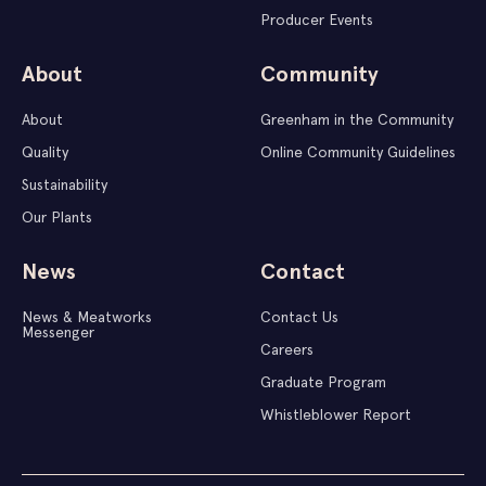
Producer Events
About
Community
About
Greenham in the Community
Quality
Online Community Guidelines
Sustainability
Our Plants
News
Contact
News & Meatworks
Contact Us
Messenger
Careers
Graduate Program
Whistleblower Report