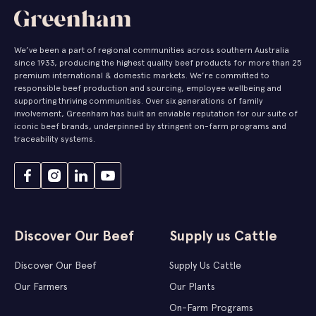
We’ve been a part of regional communities across southern Australia
since 1933, producing the highest quality beef products for more than 25
premium international & domestic markets. We’re committed to
responsible beef production and sourcing, employee wellbeing and
supporting thriving communities. Over six generations of family
involvement, Greenham has built an enviable reputation for our suite of
iconic beef brands, underpinned by stringent on-farm programs and
traceability systems.
Discover Our Beef
Supply us Cattle
Discover Our Beef
Supply Us Cattle
Our Farmers
Our Plants
On-Farm Programs