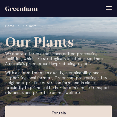
Home
Our Plants
Our Plants
We operate three export-accredited processing
facilities, which are strategically located in southern
Australia’s premier cattle-producing regions.
With a commitment to quality, sustainability, and
supporting local farmers, Greenham processing sites
neighbour pristine Australian farmland in close
proximity to prime cattle herds to minimise transport
distances and prioritise animal welfare.
Tongala