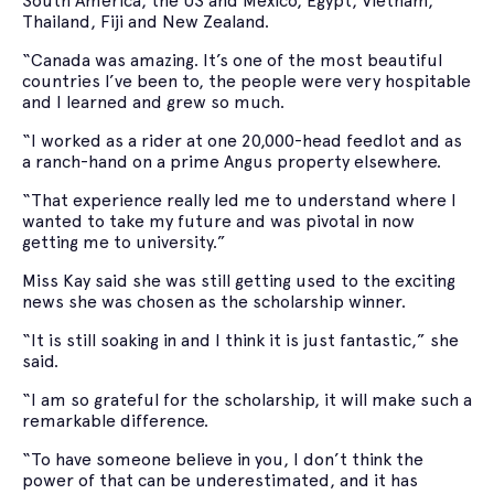
South America, the US and Mexico, Egypt, Vietnam,
Thailand, Fiji and New Zealand.
“Canada was amazing. It’s one of the most beautiful
countries I’ve been to, the people were very hospitable
and I learned and grew so much.
“I worked as a rider at one 20,000-head feedlot and as
a ranch-hand on a prime Angus property elsewhere.
“That experience really led me to understand where I
wanted to take my future and was pivotal in now
getting me to university.”
Miss Kay said she was still getting used to the exciting
news she was chosen as the scholarship winner.
“It is still soaking in and I think it is just fantastic,” she
said.
“I am so grateful for the scholarship, it will make such a
remarkable difference.
“To have someone believe in you, I don’t think the
power of that can be underestimated, and it has