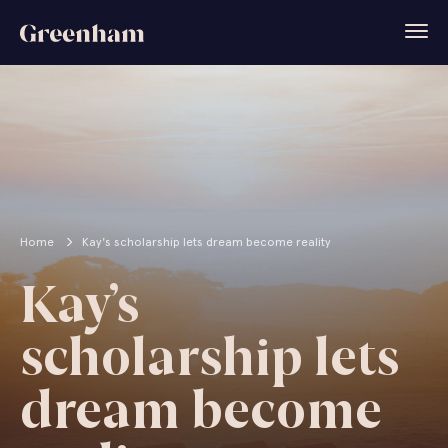
Home
Kay's scholarship lets dream become reality
Kay’s
scholarship lets
dream become