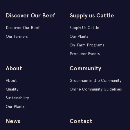
Discover Our Beef
Supply us Cattle
Discover Our Beef
Supply Us Cattle
Our Farmers
Our Plants
On-Farm Programs
Producer Events
About
Community
About
Greenham in the Community
Quality
Online Community Guidelines
Sustainability
Our Plants
News
Contact