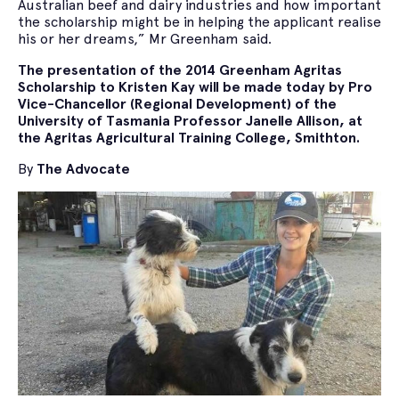
Australian beef and dairy industries and how important
the scholarship might be in helping the applicant realise
his or her dreams,” Mr Greenham said.
The presentation of the 2014 Greenham Agritas
Scholarship to Kristen Kay will be made today by Pro
Vice-Chancellor (Regional Development) of the
University of Tasmania Professor Janelle Allison, at
the Agritas Agricultural Training College, Smithton.
By
The Advocate