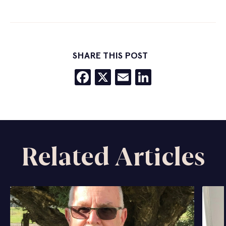
SHARE THIS POST
Facebook
X
Email
LinkedIn
Related Articles