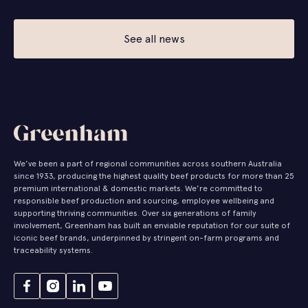
See all news
We’ve been a part of regional communities across southern Australia
since 1933, producing the highest quality beef products for more than 25
premium international & domestic markets. We’re committed to
responsible beef production and sourcing, employee wellbeing and
supporting thriving communities. Over six generations of family
involvement, Greenham has built an enviable reputation for our suite of
iconic beef brands, underpinned by stringent on-farm programs and
traceability systems.