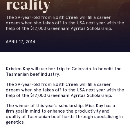
reality
The 29-year-old from Edith Creek will fill a career
dream when she takes off to the USA next year with the
help of the $12,000 Greenham Agritas Scholarship.
APRIL 17, 2014
Kristen Kay will use her trip to Colorado to benefit the
Tasmanian beef industry.
The 29-year-old from Edith Creek will fill a career
dream when she takes off to the USA next year with the
help of the $12,000 Greenham Agritas Scholarship.
The winner of this year’s scholarship, Miss Kay has a
firm goal in mind to enhance the productivity and
quality of Tasmanian beef herds through specialising in
genetics.