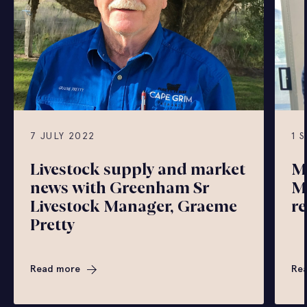
7 JULY 2022
1 
Livestock supply and market
M
news with Greenham Sr
M
Livestock Manager, Graeme
r
Pretty
Read more
Re