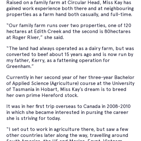
Raised on a family farm at Circular Head, Miss Kay has
gained work experience both there and at neighbouring
properties as a farm hand both casually, and full-time.
“Our family farm runs over two properties, one of 120
hectares at Edith Creek and the second is 80hectares
at Roger River,” she said.
“The land had always operated as a dairy farm, but was
converted to beef about 15 years ago and is now run by
my father, Kerry, as a fattening operation for
Greenham.”
Currently in her second year of her three-year Bachelor
of Applied Science (Agriculture) course at the University
of Tasmania in Hobart, Miss Kay’s dream is to breed
her own prime Hereford stock.
It was in her first trip overseas to Canada in 2008-2010
in which she became interested in pursing the career
she is striving for today.
“I set out to work in agriculture there, but saw a few
other countries later along the way, travelling around