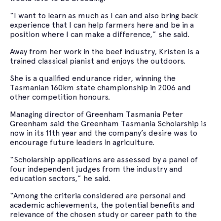
“I want to learn as much as I can and also bring back
experience that I can help farmers here and be in a
position where I can make a difference,” she said.
Away from her work in the beef industry, Kristen is a
trained classical pianist and enjoys the outdoors.
She is a qualified endurance rider, winning the
Tasmanian 160km state championship in 2006 and
other competition honours.
Managing director of Greenham Tasmania Peter
Greenham said the Greenham Tasmania Scholarship is
now in its 11th year and the company’s desire was to
encourage future leaders in agriculture.
“Scholarship applications are assessed by a panel of
four independent judges from the industry and
education sectors,” he said.
“Among the criteria considered are personal and
academic achievements, the potential benefits and
relevance of the chosen study or career path to the