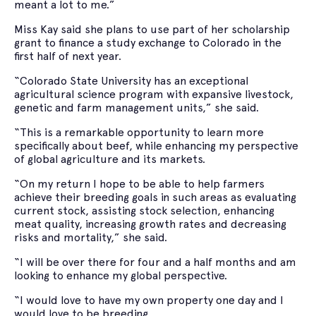
meant a lot to me.”
Miss Kay said she plans to use part of her scholarship
grant to finance a study exchange to Colorado in the
first half of next year.
“Colorado State University has an exceptional
agricultural science program with expansive livestock,
genetic and farm management units,” she said.
“This is a remarkable opportunity to learn more
specifically about beef, while enhancing my perspective
of global agriculture and its markets.
“On my return I hope to be able to help farmers
achieve their breeding goals in such areas as evaluating
current stock, assisting stock selection, enhancing
meat quality, increasing growth rates and decreasing
risks and mortality,” she said.
“I will be over there for four and a half months and am
looking to enhance my global perspective.
“I would love to have my own property one day and I
would love to be breeding.