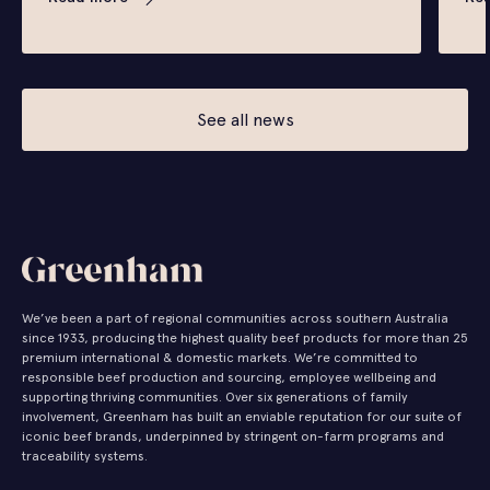
See all news
We’ve been a part of regional communities across southern Australia
since 1933, producing the highest quality beef products for more than 25
premium international & domestic markets. We’re committed to
responsible beef production and sourcing, employee wellbeing and
supporting thriving communities. Over six generations of family
involvement, Greenham has built an enviable reputation for our suite of
iconic beef brands, underpinned by stringent on-farm programs and
traceability systems.