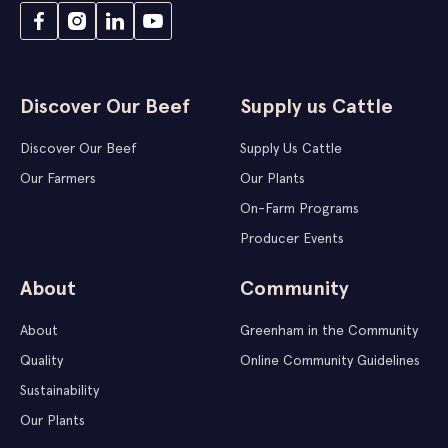
Discover Our Beef
Supply us Cattle
Discover Our Beef
Supply Us Cattle
Our Farmers
Our Plants
On-Farm Programs
Producer Events
About
Community
About
Greenham in the Community
Quality
Online Community Guidelines
Sustainability
Our Plants