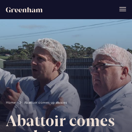
Home
Abattoir comes up daisies
Abattoir comes