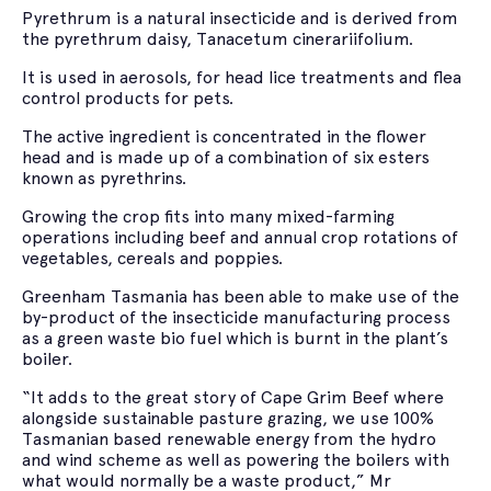
Pyrethrum is a natural insecticide and is derived from
the pyrethrum daisy, Tanacetum cinerariifolium.
It is used in aerosols, for head lice treatments and flea
control products for pets.
The active ingredient is concentrated in the flower
head and is made up of a combination of six esters
known as pyrethrins.
Growing the crop fits into many mixed-farming
operations including beef and annual crop rotations of
vegetables, cereals and poppies.
Greenham Tasmania has been able to make use of the
by-product of the insecticide manufacturing process
as a green waste bio fuel which is burnt in the plant’s
boiler.
“It adds to the great story of Cape Grim Beef where
alongside sustainable pasture grazing, we use 100%
Tasmanian based renewable energy from the hydro
and wind scheme as well as powering the boilers with
what would normally be a waste product,” Mr