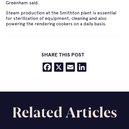
Greenham said.
Steam production at the Smithton plant is essential
for sterilization of equipment, cleaning and also
powering the rendering cookers on a daily basis.
SHARE THIS POST
Facebook
X
Email
LinkedIn
Related Articles