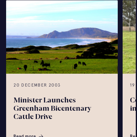
20 DECEMBER 2003
19
Minister Launches
Co
Greenham Bicentenary
in
Cattle Drive
Read more
Re