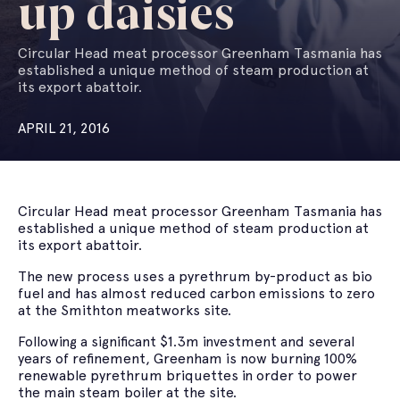
up daisies
Circular Head meat processor Greenham Tasmania has
established a unique method of steam production at
its export abattoir.
APRIL 21, 2016
Circular Head meat processor Greenham Tasmania has
established a unique method of steam production at
its export abattoir.
The new process uses a pyrethrum by-product as bio
fuel and has almost reduced carbon emissions to zero
at the Smithton meatworks site.
Following a significant $1.3m investment and several
years of refinement, Greenham is now burning 100%
renewable pyrethrum briquettes in order to power
the main steam boiler at the site.