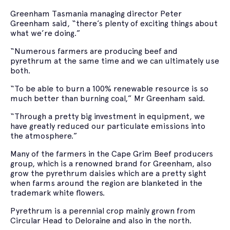
Greenham Tasmania managing director Peter
Greenham said, “there’s plenty of exciting things about
what we’re doing.”
“Numerous farmers are producing beef and
pyrethrum at the same time and we can ultimately use
both.
“To be able to burn a 100% renewable resource is so
much better than burning coal,” Mr Greenham said.
“Through a pretty big investment in equipment, we
have greatly reduced our particulate emissions into
the atmosphere.”
Many of the farmers in the Cape Grim Beef producers
group, which is a renowned brand for Greenham, also
grow the pyrethrum daisies which are a pretty sight
when farms around the region are blanketed in the
trademark white flowers.
Pyrethrum is a perennial crop mainly grown from
Circular Head to Deloraine and also in the north.