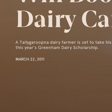
Dairy Ca
A Tallygaroopna dairy farmer is set to take his
this year's Greenham Dairy Scholarship.
MARCH 22, 2011