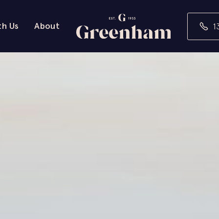
th Us
About
1