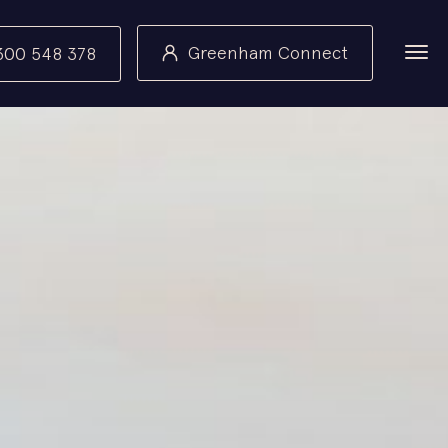
Greenham Connect
300 548 378