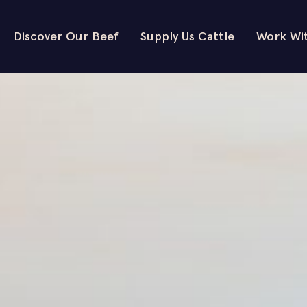
Discover Our Beef
Supply Us Cattle
Work Wi