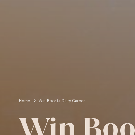
Home
Win Boosts Dairy Career
Win Boo