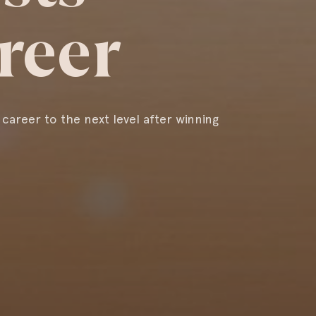
reer
 career to the next level after winning