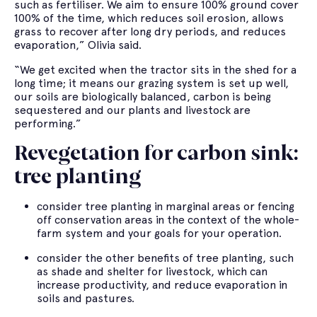
such as fertiliser. We aim to ensure 100% ground cover
100% of the time, which reduces soil erosion, allows
grass to recover after long dry periods, and reduces
evaporation,” Olivia said.
“We get excited when the tractor sits in the shed for a
long time; it means our grazing system is set up well,
our soils are biologically balanced, carbon is being
sequestered and our plants and livestock are
performing.”
Revegetation for carbon sink:
tree planting
consider tree planting in marginal areas or fencing
off conservation areas in the context of the whole-
farm system and your goals for your operation.
consider the other benefits of tree planting, such
as shade and shelter for livestock, which can
increase productivity, and reduce evaporation in
soils and pastures.