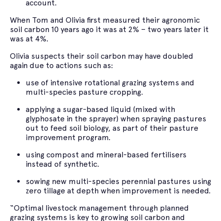
account.
When Tom and Olivia first measured their agronomic
soil carbon 10 years ago it was at 2% – two years later it
was at 4%.
Olivia suspects their soil carbon may have doubled
again due to actions such as:
use of intensive rotational grazing systems and
multi-species pasture cropping.
applying a sugar-based liquid (mixed with
glyphosate in the sprayer) when spraying pastures
out to feed soil biology, as part of their pasture
improvement program.
using compost and mineral-based fertilisers
instead of synthetic.
sowing new multi-species perennial pastures using
zero tillage at depth when improvement is needed.
“Optimal livestock management through planned
grazing systems is key to growing soil carbon and