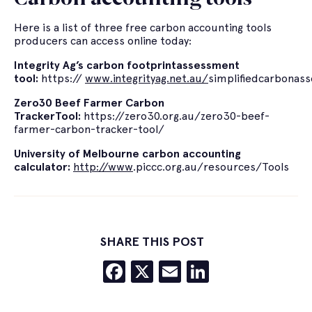
Here is a list of three free carbon accounting tools
producers can access online today:
Integrity Ag’s carbon
footprint
assessment
tool:
https://
www.integrityag.net.au/
simplifiedcarbonas
Zero30
Beef Farmer Carbon
Tracker
Tool:
https://zero30.org.au/zero30-beef-
farmer-carbon-tracker-tool/
University of Melbourne carbon accounting
calculator:
http://www
.piccc.org.au/resources/Tools
SHARE THIS POST
Facebook
X
Email
LinkedIn