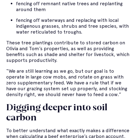
fencing off remnant native trees and replanting
around them
fencing off waterways and replacing with local
indigenous grasses, shrubs and tree species, with
water reticulated to troughs.
These tree plantings contribute to stored carbon on
Olivia and Tom’s properties, as well as providing
benefits such as shade and shelter for livestock, which
supports productivity.
“We are still learning as we go, but our goal is to
operate in large cow mobs, and rotate on grass with
zero supplementary feed. We have a rule that if we
have our grazing system set up properly, and stocking
density right, we should never have to feed a cow.”
Digging deeper into soil
carbon
To better understand what exactly makes a difference
when calculating a beef enterprise’s carbon account,