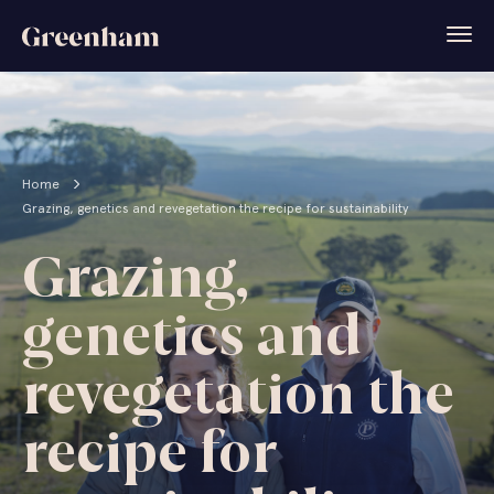
Home
Grazing, genetics and revegetation the recipe for sustainability
Grazing,
genetics and
revegetation the
recipe for