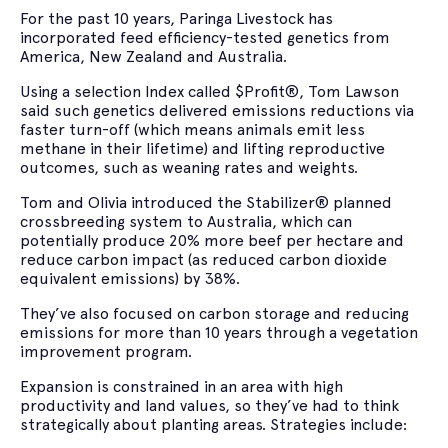
For the past 10 years, Paringa Livestock has
incorporated feed efficiency-tested genetics from
America, New Zealand and Australia.
Using a selection Index called $Profit®, Tom Lawson
said such genetics delivered emissions reductions via
faster turn-off (which means animals emit less
methane in their lifetime) and lifting reproductive
outcomes, such as weaning rates and weights.
Tom and Olivia introduced the Stabilizer® planned
crossbreeding system to Australia, which can
potentially produce 20% more beef per hectare and
reduce carbon impact (as reduced carbon dioxide
equivalent emissions) by 38%.
They’ve also focused on carbon storage and reducing
emissions for more than 10 years through a vegetation
improvement program.
Expansion is constrained in an area with high
productivity and land values, so they’ve had to think
strategically about planting areas. Strategies include: