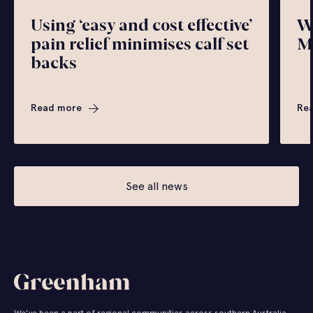
Using ‘easy and cost effective’
W
pain relief minimises calf set
M
backs
Read more
Re
See all news
We’ve been a part of regional communities across southern Australia