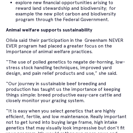
explore new financial opportunities arising to
reward land stewardship and biodiversity; for
example the new pilot carbon and biodiversity
program through the Federal Government.
Animal welfare supports sustainability
Olivia said their participation in the Greenham NEVER
EVER program had placed a greater focus on the
importance of animal welfare practices.
“The use of polled genetics to negate de-horning, low-
stress stock handling techniques, improved yard
design, and pain relief products and use,” she said.
“Our journey in sustainable beef breeding and
production has taught us the importance of keeping
things simple: breed productive easy-care cattle and
closely monitor your grazing system.
“It is easy when you select genetics that are highly
efficient, fertile, and low maintenance. Really important
not to get lured into buying large frame, high intake
genetics that may visually look impressive but don’t fit