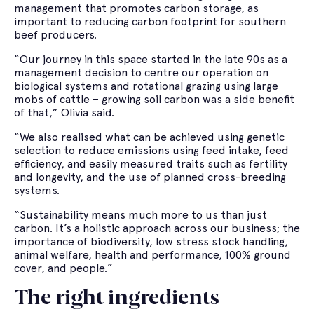
management that promotes carbon storage, as
important to reducing carbon footprint for southern
beef producers.
“Our journey in this space started in the late 90s as a
management decision to centre our operation on
biological systems and rotational grazing using large
mobs of cattle – growing soil carbon was a side benefit
of that,” Olivia said.
“We also realised what can be achieved using genetic
selection to reduce emissions using feed intake, feed
efficiency, and easily measured traits such as fertility
and longevity, and the use of planned cross-breeding
systems.
“Sustainability means much more to us than just
carbon. It’s a holistic approach across our business; the
importance of biodiversity, low stress stock handling,
animal welfare, health and performance, 100% ground
cover, and people.”
The right ingredients