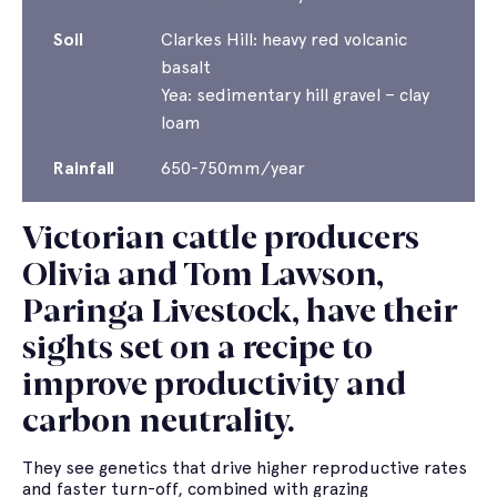
Soil
Clarkes Hill: heavy red volcanic
basalt
Yea: sedimentary hill gravel – clay
loam
Rainfall
650-750mm/year
Victorian cattle producers
Olivia and Tom Lawson,
Paringa Livestock, have their
sights set on a recipe to
improve productivity and
carbon neutrality.
They see genetics that drive higher reproductive rates
and faster turn-off, combined with grazing