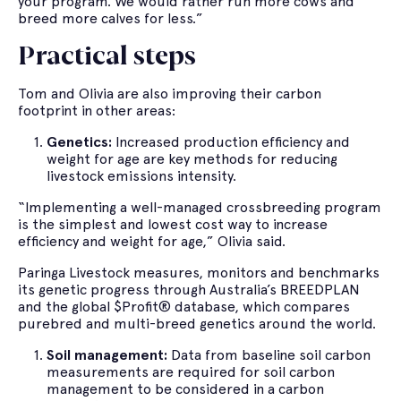
your program. We would rather run more cows and
breed more calves for less.”
Practical steps
Tom and Olivia are also improving their carbon
footprint in other areas:
Genetics:
Increased production efficiency and
weight for age are key methods for reducing
livestock emissions intensity.
“Implementing a well-managed crossbreeding program
is the simplest and lowest cost way to increase
efficiency and weight for age,” Olivia said.
Paringa Livestock measures, monitors and benchmarks
its genetic progress through Australia’s BREEDPLAN
and the global $Profit® database, which compares
purebred and multi-breed genetics around the world.
Soil management:
Data from baseline soil carbon
measurements are required for soil carbon
management to be considered in a carbon