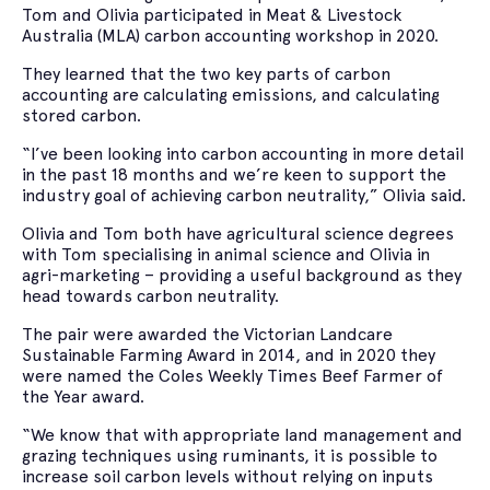
Tom and Olivia participated in Meat & Livestock
Australia (MLA) carbon accounting workshop in 2020.
They learned that the two key parts of carbon
accounting are calculating emissions, and calculating
stored carbon.
“I’ve been looking into carbon accounting in more detail
in the past 18 months and we’re keen to support the
industry goal of achieving carbon neutrality,” Olivia said.
Olivia and Tom both have agricultural science degrees
with Tom specialising in animal science and Olivia in
agri-marketing – providing a useful background as they
head towards carbon neutrality.
The pair were awarded the Victorian Landcare
Sustainable Farming Award in 2014, and in 2020 they
were named the Coles Weekly Times Beef Farmer of
the Year award.
“We know that with appropriate land management and
grazing techniques using ruminants, it is possible to
increase soil carbon levels without relying on inputs