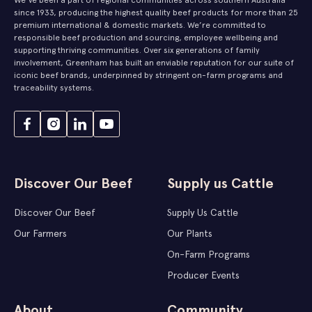
since 1933, producing the highest quality beef products for more than 25
premium international & domestic markets. We’re committed to
responsible beef production and sourcing, employee wellbeing and
supporting thriving communities. Over six generations of family
involvement, Greenham has built an enviable reputation for our suite of
iconic beef brands, underpinned by stringent on-farm programs and
traceability systems.
Discover Our Beef
Supply us Cattle
Discover Our Beef
Supply Us Cattle
Our Farmers
Our Plants
On-Farm Programs
Producer Events
About
Community