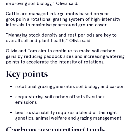
improving soil biology,” Olivia said.
Cattle are managed in large mobs based on year
groups in a rotational grazing system of high-intensity
intervals to maximise year-round ground cover.
“Managing stock density and rest periods are key to
overall soil and plant health,” Olivia said.
Olivia and Tom aim to continue to make soil carbon
gains by reducing paddock sizes and increasing watering
points to accelerate the intensity of rotations.
Key points
rotational grazing generates soil biology and carbon
sequestering soil carbon offsets livestock
emissions
beef sustainability requires a blend of the right
genetics, animal welfare and grazing management.
Carbon accounting tools