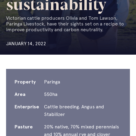
sustainability
Victorian cattle producers Olivia and Tom Lawson,
Paringa Livestock, have their sights set on a recipe to
improve productivity and carbon neutrality.
JANUARY 14, 2022
Property
Paringa
Area
550ha
Enterprise
Cattle breeding. Angus and
Stabilizer
Pasture
20% native, 70% mixed perennials
and 10% annual rye and clover