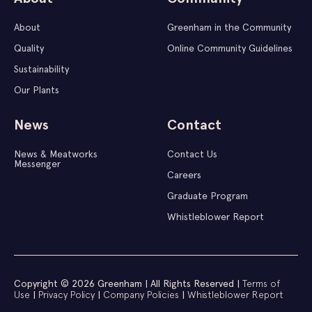
About
Greenham in the Community
Quality
Online Community Guidelines
Sustainability
Our Plants
News
Contact
News & Meatworks
Contact Us
Messenger
Careers
Graduate Program
Whistleblower Report
Copyright © 2026 Greenham | All Rights Reserved |
Terms of
Use
|
Privacy Policy
|
Company Policies
|
Whistleblower Report