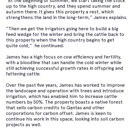
“At the beginning of summer, we start taking the stock
up to the high country, and they spend summer and
autumn there. It gives this property a rest, which
strengthens the land in the long-term,” James explains.
“Then we get the irrigators going here to build a big
feed wedge for the winter and bring the cattle back to
this property when the high country begins to get
quite cold,” he continued.
James has a high focus on cow efficiency and fertility,
with a bloodline that can handle the cold winter while
still achieving successful growth rates in offspring and
fattening cattle.
Over the past five years, James has worked to improve
the landscape and operation with trees and introduce
irrigation, which has enabled him to increase cattle
numbers by 50%. The property boasts a native forest
that sells carbon credits to Qantas and other
corporations for carbon offset. James is keen to
continue his work in this space, looking into soil carbon
projects as well.