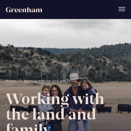
Home
Working with the land and family
Working with
the land and
family