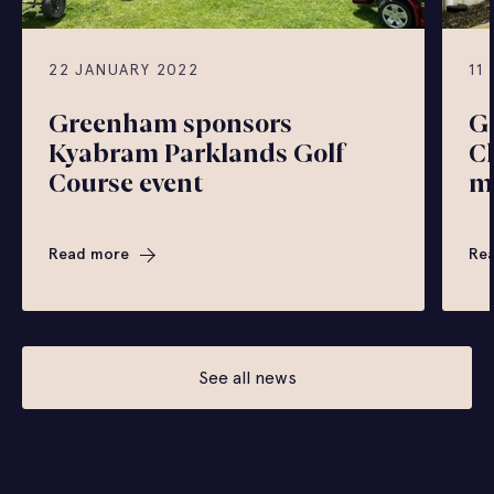
22 JANUARY 2022
11
Greenham sponsors
G
Kyabram Parklands Golf
C
Course event
m
Read more
Re
See all news