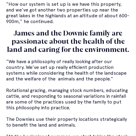
“How our system is set up is we have this property,
and we’ve got another two properties up near the
great lakes in the highlands at an altitude of about 600-
900m,” he continued.
James and the Downie family are
passionate about the health of the
land and caring for the environment.
“We have a philosophy of really looking after our
country. We’ve set up really efficient production
systems while considering the health of the landscape
and the welfare of the animals and the people.”
Rotational grazing, managing stock numbers, educating
cattle, and responding to seasonal variations in rainfall
are some of the practices used by the family to put
this philosophy into practice.
The Downies use their property locations strategically
to benefit the land and animals.