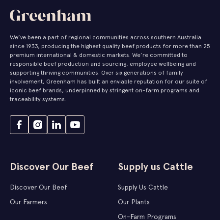
We’ve been a part of regional communities across southern Australia
since 1933, producing the highest quality beef products for more than 25
premium international & domestic markets. We’re committed to
responsible beef production and sourcing, employee wellbeing and
supporting thriving communities. Over six generations of family
involvement, Greenham has built an enviable reputation for our suite of
iconic beef brands, underpinned by stringent on-farm programs and
traceability systems.
Discover Our Beef
Supply us Cattle
Discover Our Beef
Supply Us Cattle
Our Farmers
Our Plants
On-Farm Programs