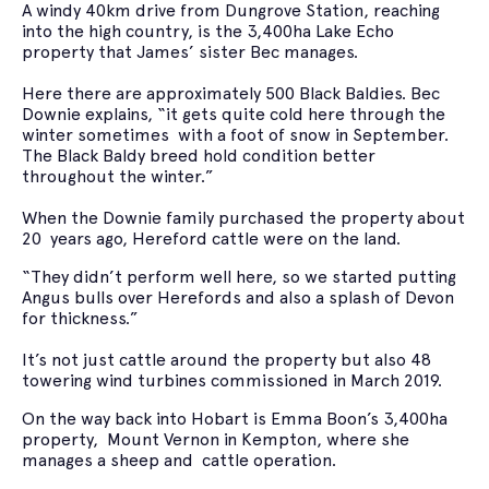
A windy 40km drive from Dungrove Station, reaching
into the high country, is the 3,400ha Lake Echo
property that James’ sister Bec manages.
Here there are approximately 500 Black Baldies. Bec
Downie explains, “it gets quite cold here through the
winter sometimes with a foot of snow in September.
The Black Baldy breed hold condition better
throughout the winter.”
When the Downie family purchased the property about
20 years ago, Hereford cattle were on the land.
“They didn’t perform well here, so we started putting
Angus bulls over Herefords and also a splash of Devon
for thickness.”
It’s not just cattle around the property but also 48
towering wind turbines commissioned in March 2019.
On the way back into Hobart is Emma Boon’s 3,400ha
property, Mount Vernon in Kempton, where she
manages a sheep and cattle operation.