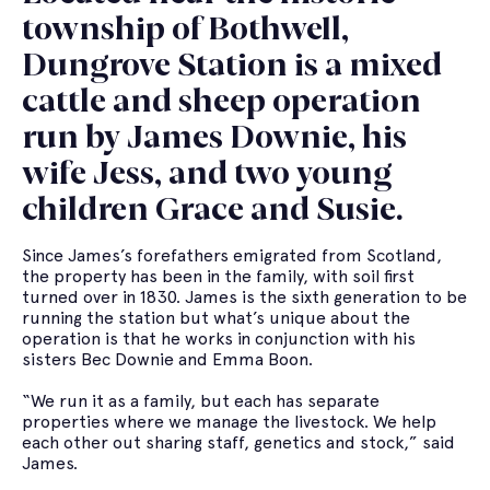
township of Bothwell,
Dungrove Station is a mixed
cattle and sheep operation
run by James Downie, his
wife Jess, and two young
children Grace and Susie.
Since James’s forefathers emigrated from Scotland,
the property has been in the family, with soil first
turned over in 1830. James is the sixth generation to be
running the station but what’s unique about the
operation is that he works in conjunction with his
sisters Bec Downie and Emma Boon.
“We run it as a family, but each has separate
properties where we manage the livestock. We help
each other out sharing staff, genetics and stock,” said
James.