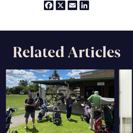
Facebook
X
Email
LinkedIn
Related Articles