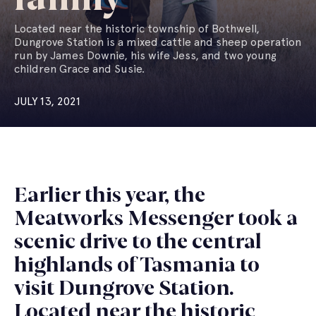
Located near the historic township of Bothwell,
Dungrove Station is a mixed cattle and sheep operation
run by James Downie, his wife Jess, and two young
children Grace and Susie.
JULY 13, 2021
Earlier this year, the
Meatworks Messenger took a
scenic drive to the central
highlands of Tasmania to
visit Dungrove Station.
Located near the historic