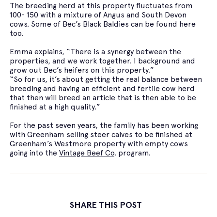
The breeding herd at this property fluctuates from
100- 150 with a mixture of Angus and South Devon
cows. Some of Bec’s Black Baldies can be found here
too.
Emma explains, “There is a synergy between the
properties, and we work together. I background and
grow out Bec’s heifers on this property.”
“So for us, it’s about getting the real balance between
breeding and having an efficient and fertile cow herd
that then will breed an article that is then able to be
finished at a high quality.”
For the past seven years, the family has been working
with Greenham selling steer calves to be finished at
Greenham’s Westmore property with empty cows
going into the
Vintage Beef Co
. program.
SHARE THIS POST