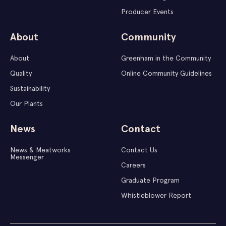
Producer Events
About
Community
About
Greenham in the Community
Quality
Online Community Guidelines
Sustainability
Our Plants
News
Contact
News & Meatworks
Contact Us
Messenger
Careers
Graduate Program
Whistleblower Report