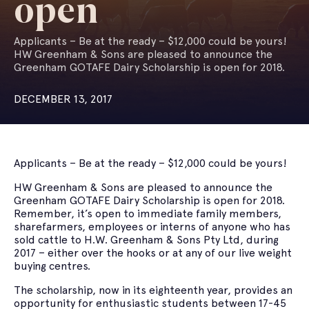
open
Applicants – Be at the ready – $12,000 could be yours!
HW Greenham & Sons are pleased to announce the
Greenham GOTAFE Dairy Scholarship is open for 2018.
DECEMBER 13, 2017
Applicants – Be at the ready – $12,000 could be yours!
HW Greenham & Sons are pleased to announce the
Greenham GOTAFE Dairy Scholarship is open for 2018.
Remember, it’s open to immediate family members,
sharefarmers, employees or interns of anyone who has
sold cattle to H.W. Greenham & Sons Pty Ltd, during
2017 – either over the hooks or at any of our live weight
buying centres.
The scholarship, now in its eighteenth year, provides an
opportunity for enthusiastic students between 17-45