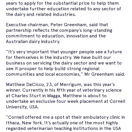
years to apply for the substantial prize to help them
undertake further education related to any sector of
the dairy and related industries.
Executive chairman, Peter Greenham, said that
partnership reflects the company’s long-standing
commitment to education, innovation and the
Australian dairy industry.
“It’s very important that younger people see a future
for themselves in the industry. We have built our
business on servicing the dairy sector and we want to
see it prosper to help build strong regional
communities and local economies,” Mr Greenham said.
Matthew DeCicco, 23, of Merrigum, was this year’s
winner. Currently in his fifth year of veterinary science
at Charles Sturt in Wagga, Matthew is about to
undertake an exclusive four week placement at Cornell
University, USA.
“Cornell offered me a spot at their ambulatory clinic in
Ithaca, New York. It’s actually one of the most highly
regarded veterinarian teaching institutions in the USA