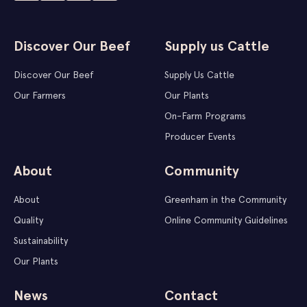
Discover Our Beef
Supply us Cattle
Discover Our Beef
Supply Us Cattle
Our Farmers
Our Plants
On-Farm Programs
Producer Events
About
Community
About
Greenham in the Community
Quality
Online Community Guidelines
Sustainability
Our Plants
News
Contact