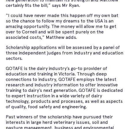
certainly fits the bill,” says Mr Ryan.
“I could have never made this happen off my own bat
so the chance to follow my dreams to the USA is an
amazing opportunity. The money will allow me to get
over to Cornell and will be spent purely on the
associated costs,” Matthew adds.
Scholarship applications will be assessed by a panel of
three independent judges from industry and education
sectors.
GOTAFE is the dairy industry’s go-to provider of
education and training in Victoria. Through deep
connections to industry, GOTAFE employs the latest
research and industry information to offer innovative
training to dairy’s next generation. GOTAFE is dedicated
to expert instruction in a wide variety of dairy
technology, products and processes, as well as aspects
of quality, food safety and engineering.
Past winners of the scholarship have pursued their
interests in large herd veterinary issues, soil and
pasture management, business and environmental