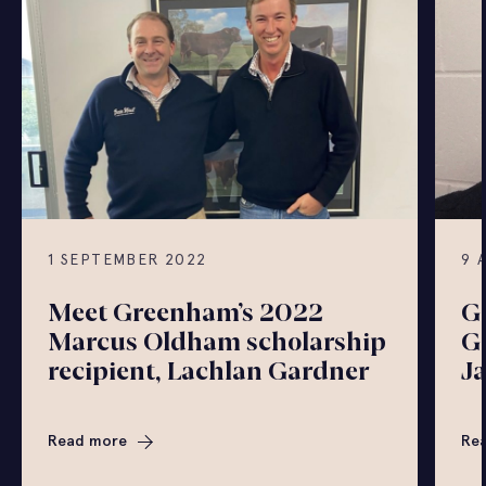
1 SEPTEMBER 2022
9 
Meet Greenham’s 2022
G
Marcus Oldham scholarship
G
recipient, Lachlan Gardner
J
Read more
Re