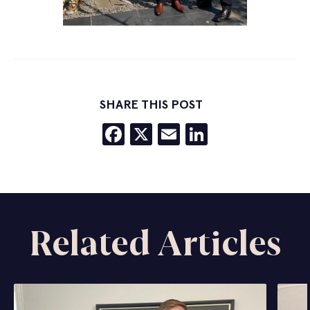
SHARE THIS POST
Facebook
X
Email
LinkedIn
Related Articles