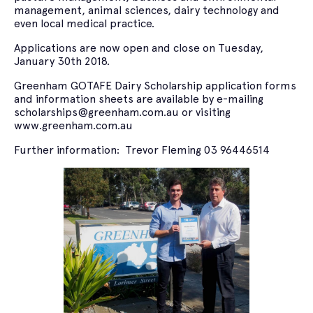
management, animal sciences, dairy technology and
even local medical practice.
Applications are now open and close on Tuesday,
January 30th 2018.
Greenham GOTAFE Dairy Scholarship application forms
and information sheets are available by e-mailing
scholarships@greenham.com.au or visiting
www.greenham.com.au
Further information: Trevor Fleming 03 96446514