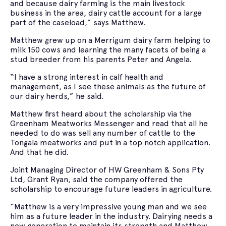
and because dairy farming is the main livestock
business in the area, dairy cattle account for a large
part of the caseload,” says Matthew.
Matthew grew up on a Merrigum dairy farm helping to
milk 150 cows and learning the many facets of being a
stud breeder from his parents Peter and Angela.
“I have a strong interest in calf health and
management, as I see these animals as the future of
our dairy herds,” he said.
Matthew first heard about the scholarship via the
Greenham Meatworks Messenger and read that all he
needed to do was sell any number of cattle to the
Tongala meatworks and put in a top notch application.
And that he did.
Joint Managing Director of HW Greenham & Sons Pty
Ltd, Grant Ryan, said the company offered the
scholarship to encourage future leaders in agriculture.
“Matthew is a very impressive young man and we see
him as a future leader in the industry. Dairying needs a
new generation to maintain its strength and Matthew