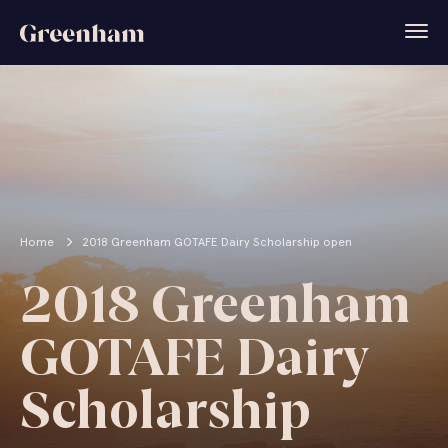
Home
2018 Greenham GOTAFE Dairy Scholarship open
2018 Greenham
GOTAFE Dairy
Scholarship