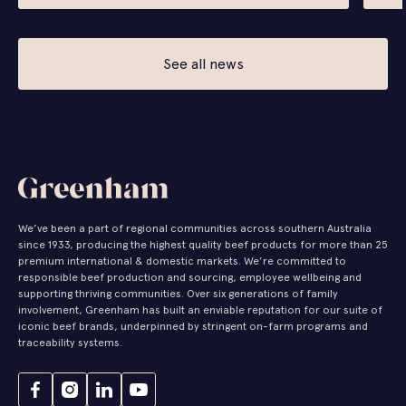
See all news
We’ve been a part of regional communities across southern Australia
since 1933, producing the highest quality beef products for more than 25
premium international & domestic markets. We’re committed to
responsible beef production and sourcing, employee wellbeing and
supporting thriving communities. Over six generations of family
involvement, Greenham has built an enviable reputation for our suite of
iconic beef brands, underpinned by stringent on-farm programs and
traceability systems.