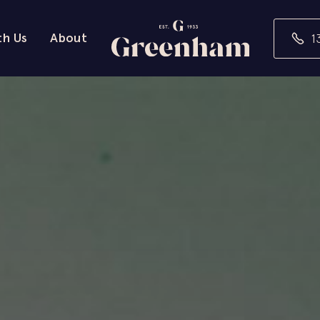
th Us
About
1