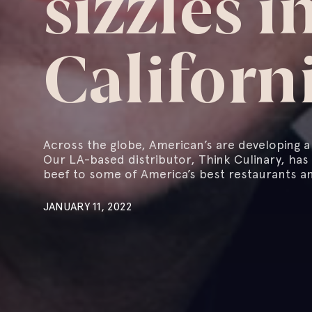
sizzles i
Californ
Across the globe, American’s are developing 
Our LA-based distributor, Think Culinary, has
beef to some of America’s best restaurants an
JANUARY 11, 2022