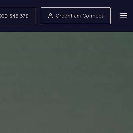
Greenham Connect
300 548 378