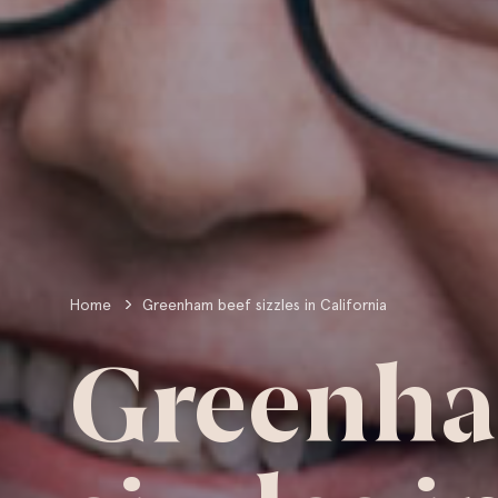
Home
Greenham beef sizzles in California
Greenha