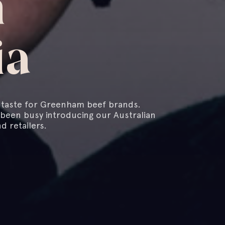
n
ia
a taste for Greenham beef brands.
 been busy introducing our Australian
d retailers.