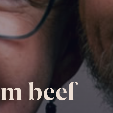
m beef