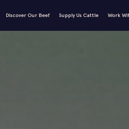
Discover Our Beef
Supply Us Cattle
Work Wi